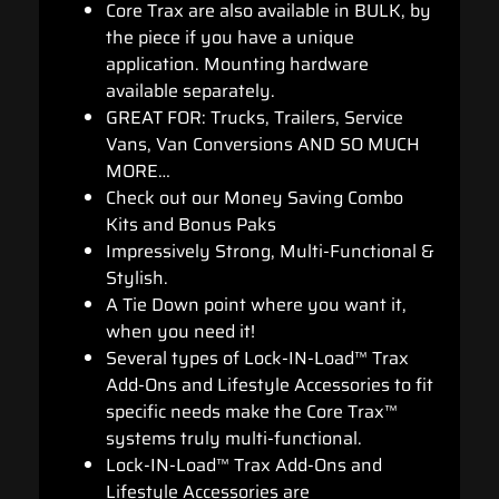
Core Trax are also available in BULK, by
the piece if you have a unique
application. Mounting hardware
available separately.
GREAT FOR: Trucks, Trailers, Service
Vans, Van Conversions AND SO MUCH
MORE…
Check out our Money Saving Combo
Kits and Bonus Paks
Impressively Strong, Multi-Functional &
Stylish.
A Tie Down point where you want it,
when you need it!
Several types of Lock-IN-Load™ Trax
Add-Ons and Lifestyle Accessories to fit
specific needs make the Core Trax™
systems truly multi-functional.
Lock-IN-Load™ Trax Add-Ons and
Lifestyle Accessories are