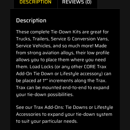
DESCRIPTION
REVIEWS (0)
Description
These complete Tie-Down Kits are great for
Trucks, Trailers, Service & Conversion Vans,
Service Vehicles, and so much more! Made
from strong aviation alloys, their low profile
allows you to place them where you need
them. Load Locks (or any other CORE Trax
Add-On Tie Down or Lifestyle accessory) can
be placed at 1″” increments along the Trax.
Trax can be mounted end-to-end to expand
your tie-down possibilities.
See our Trax Add-Ons: Tie Downs or Lifestyle
Accessories to expand your tie-down system
to suit your particular needs.