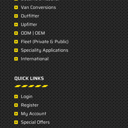
Van Conversions
Outfitter
Upfitter
ODM | OEM
Fleet (Private & Public)
Speciality Applications
International
QUICK LINKS
Login
Register
My Account
Special Offers