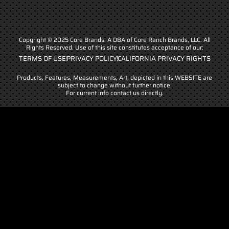
Copyright © 2025 Core Brands. A DBA of Core Ranch Brands, LLC. All
Rights Reserved. Use of this site constitutes acceptance of our:
TERMS OF USE
PRIVACY POLICY
CALIFORNIA PRIVACY RIGHTS
Products, Features, Measurements, Art, depicted in this WEBSITE are
subject to change without further notice.
For current info contact us directly.