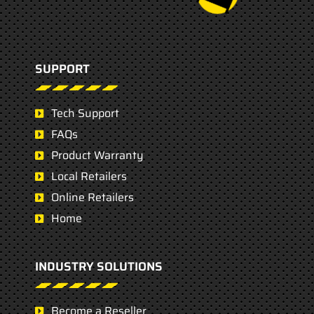
SUPPORT
Tech Support
FAQs
Product Warranty
Local Retailers
Online Retailers
Home
INDUSTRY SOLUTIONS
Become a Reseller