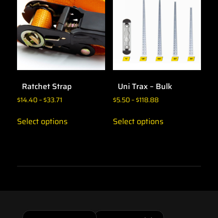
Ratchet Strap
Uni Trax – Bulk
$
14.40
–
$
33.71
$
5.50
–
$
118.88
Select options
Select options