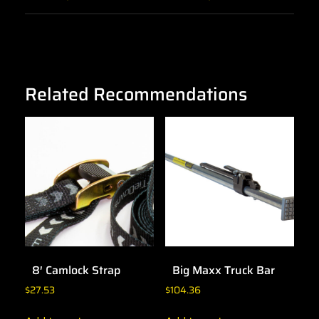
Related Recommendations
8′ Camlock Strap
Big Maxx Truck Bar
$
27.53
$
104.36