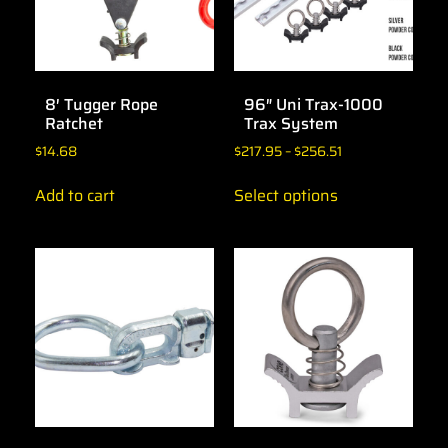
8′ Tugger Rope
96″ Uni Trax-1000
Ratchet
Trax System
$
14.68
$
217.95
–
$
256.51
Add to cart
Select options