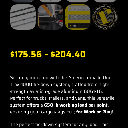
$
175.56
–
$
204.40
Secure your cargo with the American-made Uni
Trax-1000 tie-down system, crafted from high-
strength aviation-grade aluminum 6061-T6.
Perfect for trucks, trailers, and vans, this versatile
system offers a
650 lb working load per point
,
ensuring your cargo stays put;
for Work or Play
!
The perfect tie-down system for any load. This