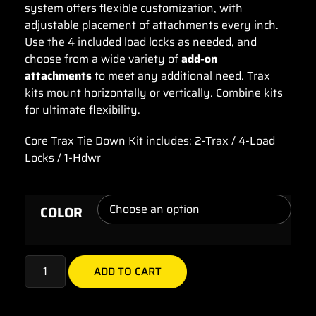
system offers flexible customization, with
adjustable placement of attachments every inch.
Use the 4 included load locks as needed, and
choose from a wide variety of
add-on
attachments
to meet any additional need. Trax
kits mount horizontally or vertically. Combine kits
for ultimate flexibility.
Core Trax Tie Down Kit includes: 2-Trax / 4-Load
Locks / 1-Hdwr
COLOR
ADD TO CART