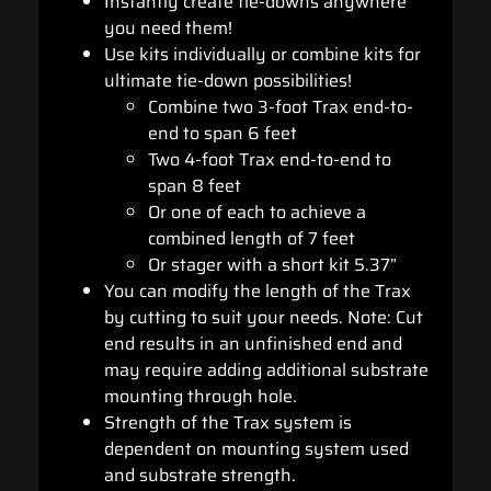
Instantly create tie-downs anywhere
you need them!
Use kits individually or combine kits for
ultimate tie-down possibilities!
Combine two 3-foot Trax end-to-
end to span 6 feet
Two 4-foot Trax end-to-end to
span 8 feet
Or one of each to achieve a
combined length of 7 feet
Or stager with a short kit 5.37”
You can modify the length of the Trax
by cutting to suit your needs. Note: Cut
end results in an unfinished end and
may require adding additional substrate
mounting through hole.
Strength of the Trax system is
dependent on mounting system used
and substrate strength.