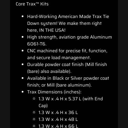
Core Trax™ Kits
Hard-Working American Made Trax Tie
Down system! We make them right
here, IN THE USA!
High strength, aviation grade Aluminum
6061-T6.
CNC machined for precise fit, function,
and secure load management.
Durable powder coat finish (Mill finish
(bare) also available).
Available in Black or Silver powder coat
finish; or Mill (bare aluminum).
Trax Dimensions (inches):
1.3 W x .4 H x 5.37 L (with End
Cap)
1.3 W x .4 H x 36 L
1.3 W x .4 H x 48 L
1.3 W x .4 H x 66 L