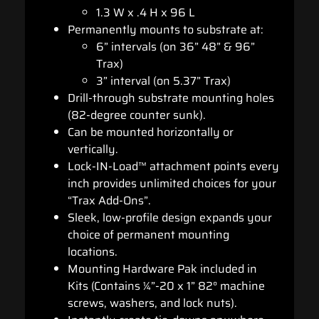
1.3 W x .4 H x 96 L
Permanently mounts to substrate at:
6” intervals (on 36” 48” & 96”
Trax)
3” interval (on 5.37” Trax)
Drill-through substrate mounting holes
(82-degree counter sunk).
Can be mounted horizontally or
vertically.
Lock-IN-Load™ attachment points every
inch provides unlimited choices for your
“Trax Add-Ons”.
Sleek, low-profile design expands your
choice of permanent mounting
locations.
Mounting Hardware Pak included in
Kits (Contains ¼”-20 x 1” 82° machine
screws, washers, and lock nuts).