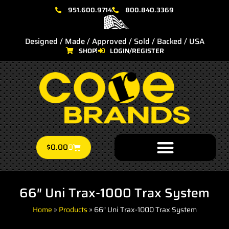
951.600.9714
800.840.3369
Designed / Made / Approved / Sold / Backed / USA
SHOP
LOGIN/REGISTER
$
0.00
0
66″ Uni Trax-1000 Trax System
Home
»
Products
»
66″ Uni Trax-1000 Trax System