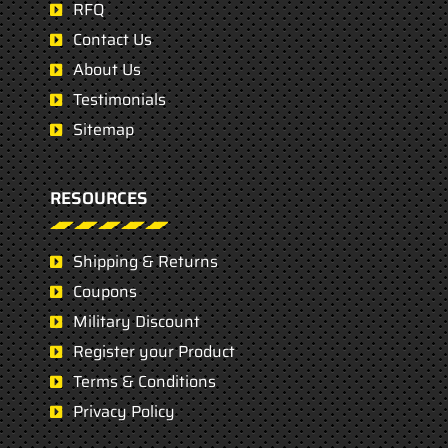
RFQ
Contact Us
About Us
Testimonials
Sitemap
RESOURCES
Shipping & Returns
Coupons
Military Discount
Register your Product
Terms & Conditions
Privacy Policy