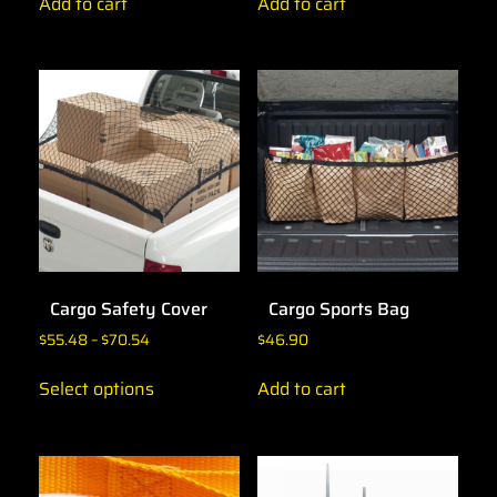
Add to cart
Add to cart
Cargo Safety Cover
Cargo Sports Bag
$
55.48
–
$
70.54
$
46.90
Select options
Add to cart