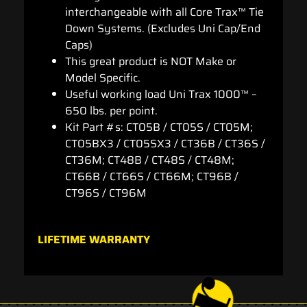
interchangeable with all Core Trax™ Tie
Down Systems. (Excludes Uni Cap/End
Caps)
This great product is NOT Make or
Model Specific.
Useful working load Uni Trax 1000™ –
650 lbs. per point.
Kit Part #s: CT05B / CT05S / CT05M;
CT05BX3 / CT05SX3 / CT36B / CT36S /
CT36M; CT48B / CT48S / CT48M;
CT66B / CT66S / CT66M; CT96B /
CT96S / CT96M
LIFETIME WARRANTY