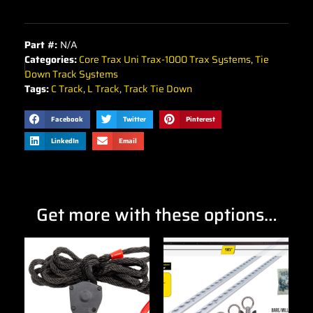
Part #:
N/A
Categories:
Core Trax Uni Trax-1000 Trax Systems
,
Tie
Down Track Systems
Tags:
C Track
,
L Track
,
Track Tie Down
Facebook
Twitter
Pinterest
LinkedIn
Email
Get more with these options…