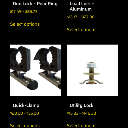
Duo Lock – Pear Ring
Load Lock –
Aluminum
$
17.49
–
$
85.73
$
13.17
–
$
127.88
Select options
Select options
Quick-Clamp
Utility Lock
$
28.00
–
$
55.00
$
15.83
–
$
146.38
Select options
Select options