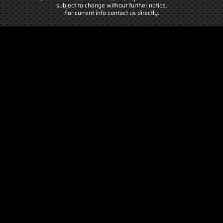
subject to change without further notice.
For current info contact us directly.