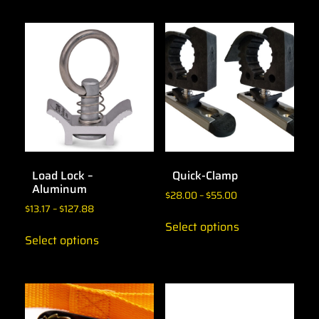
Load Lock –
Quick-Clamp
Aluminum
$
28.00
–
$
55.00
$
13.17
–
$
127.88
Select options
Select options