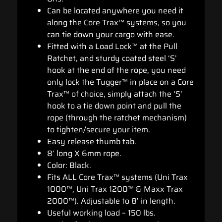
Can be located anywhere you need it
along the Core Trax™ systems, so you
can tie down your cargo with ease.
Fitted with a Load Lock™ at the Pull
Ratchet, and sturdy coated steel ‘S’
hook at the end of the rope, you need
only lock the Tugger™ in place on a Core
Trax™ of choice, simply attach the ‘S’
hook to a tie down point and pull the
rope (through the ratchet mechanism)
to tighten/secure your item.
Easy release thumb tab.
8’ long X 6mm rope.
Color: Black.
Fits ALL Core Trax™ systems (Uni Trax
1000™, Uni Trax 1200™ & Maxx Trax
2000™). Adjustable to 8’ in length.
Useful working load – 150 lbs.