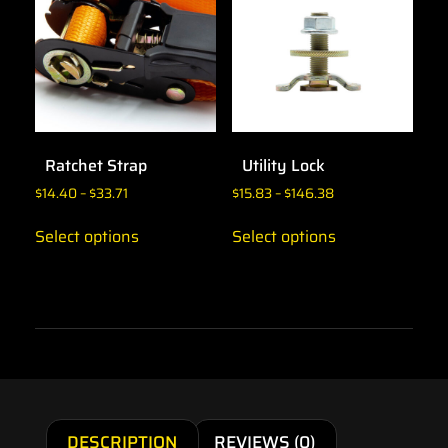
Ratchet Strap
Utility Lock
$
14.40
–
$
33.71
$
15.83
–
$
146.38
Select options
Select options
DESCRIPTION
REVIEWS (0)