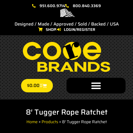
951.600.9714
800.840.3369
Designed / Made / Approved / Sold / Backed / USA
SHOP
LOGIN/REGISTER
$
0.00
0
8′ Tugger Rope Ratchet
Home
»
Products
»
8′ Tugger Rope Ratchet