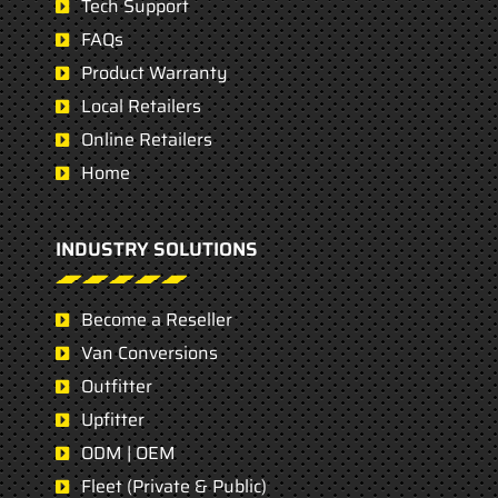
Tech Support
FAQs
Product Warranty
Local Retailers
Online Retailers
Home
INDUSTRY SOLUTIONS
Become a Reseller
Van Conversions
Outfitter
Upfitter
ODM | OEM
Fleet (Private & Public)