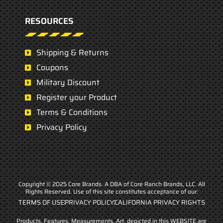
RESOURCES
Shipping & Returns
Coupons
Military Discount
Register your Product
Terms & Conditions
Privacy Policy
Copyright © 2025 Core Brands. A DBA of Core Ranch Brands, LLC. All
Rights Reserved. Use of this site constitutes acceptance of our:
TERMS OF USE
PRIVACY POLICY
CALIFORNIA PRIVACY RIGHTS
Products, Features, Measurements, Art, depicted in this WEBSITE are