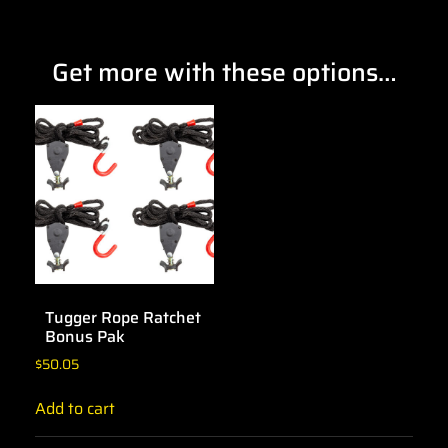
Get more with these options…
Tugger Rope Ratchet
Bonus Pak
$
50.05
Add to cart