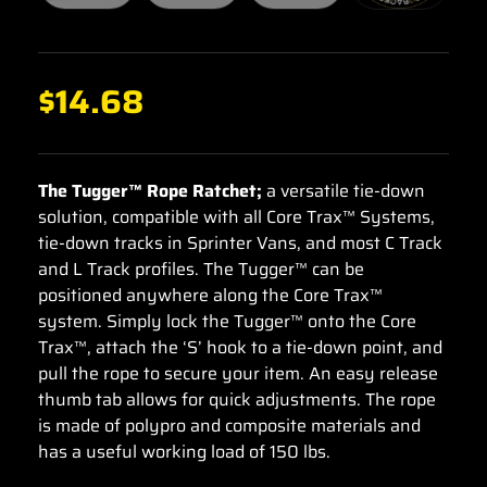
$
14.68
The Tugger™ Rope Ratchet;
a versatile tie-down
solution, compatible with all Core Trax™ Systems,
tie-down tracks in Sprinter Vans, and most C Track
and L Track profiles. The Tugger™ can be
positioned anywhere along the Core Trax™
system. Simply lock the Tugger™ onto the Core
Trax™, attach the ‘S’ hook to a tie-down point, and
pull the rope to secure your item. An easy release
thumb tab allows for quick adjustments. The rope
is made of polypro and composite materials and
has a useful working load of 150 lbs.