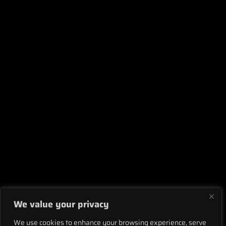
We value your privacy
We use cookies to enhance your browsing experience, serve