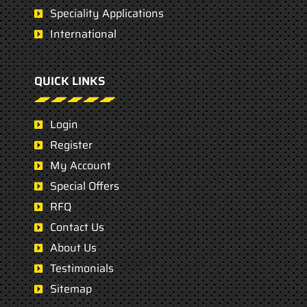
Speciality Applications
International
QUICK LINKS
Login
Register
My Account
Special Offers
RFQ
Contact Us
About Us
Testimonials
Sitemap