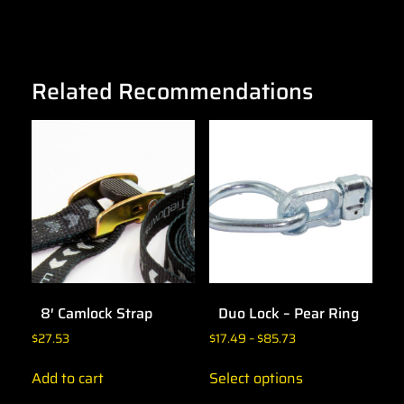
Related Recommendations
8′ Camlock Strap
Duo Lock – Pear Ring
$
27.53
$
17.49
–
$
85.73
Add to cart
Select options