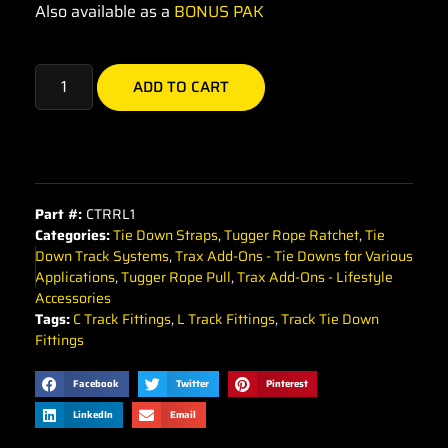
Also available as a
BONUS PAK
ADD TO CART
Part #:
CTRRL1
Categories:
Tie Down Straps
,
Tugger Rope Ratchet
,
Tie
Down Track Systems
,
Trax Add-Ons - Tie Downs for Various
Applications
,
Tugger Rope Pull
,
Trax Add-Ons - Lifestyle
Accessories
Tags:
C Track Fittings
,
L Track Fittings
,
Track Tie Down
Fittings
Facebook
Twitter
Pinterest
LinkedIn
Email