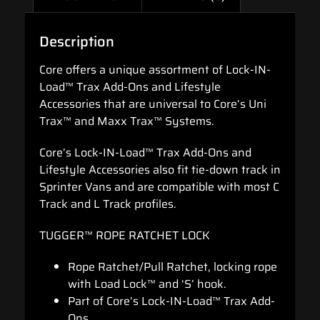
Description
Core offers a unique assortment of Lock-IN-
Load™ Trax Add-Ons and Lifestyle
Accessories that are universal to Core’s Uni
Trax™ and Maxx Trax™ Systems.
Core’s Lock-IN-Load™ Trax Add-Ons and
Lifestyle Accessories also fit tie-down track in
Sprinter Vans and are compatible with most C
Track and L Track profiles.
TUGGER™ ROPE RATCHET LOCK
Rope Ratchet/Pull Ratchet, locking rope
with Load Lock™ and ‘S’ hook.
Part of Core’s Lock-IN-Load™ Trax Add-
Ons.