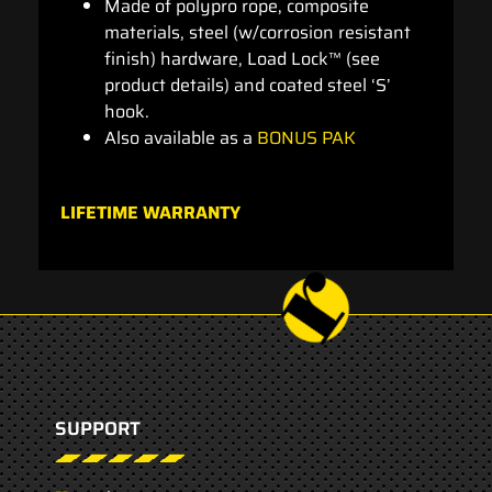
Made of polypro rope, composite
materials, steel (w/corrosion resistant
finish) hardware, Load Lock™ (see
product details) and coated steel ‘S’
hook.
Also available as a
BONUS PAK
LIFETIME WARRANTY
SUPPORT