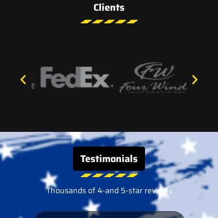
Clients
Testimonials
Thousands of 4-and 5-star reviews