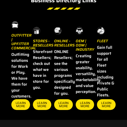
Business Directory Links
OUTFITTER
|
STORES -
OEM |
FLEET
ONLINE -
UPFITTER
RESELLERS
ODM |
RESELLERS
Gain full
COMMERCIAL
INDUSTRY
Storefront
ONLINE
support
Outfitting
Creating
Resellers;
Resellers;
for all
solutions
greater
check out
see the
Fleet
for Work
usability,
what we
various
sizes
or Play.
versatility,
have in
programs
including
We have
marketability
store for
specifically
Private &
them for
and value
you.
designed
Public
your
perception.
for you.
Fleets.
customers.
LEARN
LEARN
LEARN
LEARN
LEARN
MORE
MORE
MORE
MORE
MORE