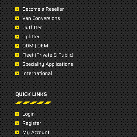
Become a Reseller
Van Conversions
Outfitter
Upfitter
ODM | OEM
Fleet (Private & Public)
Speciality Applications
International
QUICK LINKS
Login
Register
My Account