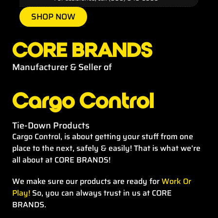
SHOP NOW
CORE BRANDS
Manufacturer & Seller of
Cargo Control
Tie-Down Products
Cargo Control, is about getting your stuff from one
place to the next, safely & easily! That is what we’re
all about at CORE BRANDS!
We make sure our products are ready for
Work Or
Play!
So, you can always trust in us at CORE
BRANDS.