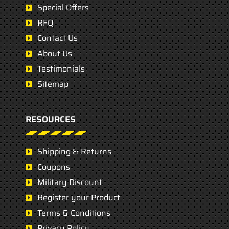
Special Offers
RFQ
Contact Us
About Us
Testimonials
Sitemap
RESOURCES
Shipping & Returns
Coupons
Military Discount
Register your Product
Terms & Conditions
Privacy Policy