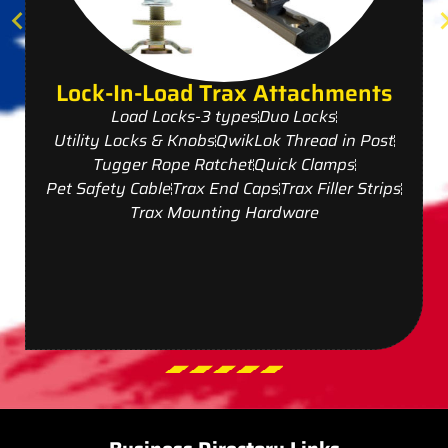
Lock-In-Load Trax Attachments
Load Locks-3 types
Duo Locks
Utility Locks & Knobs
QwikLok Thread in Post
Tugger Rope Ratchet
Quick Clamps
Pet Safety Cable
Trax End Caps
Trax Filler Strips
Trax Mounting Hardware