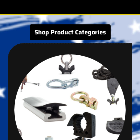
Shop Product Categories