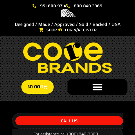
951.600.9714
800.840.3369
Designed / Made / Approved / Sold / Backed / USA
SHOP
LOGIN/REGISTER
$
0.00
0
CALL US
For assistance, call (800) 840-3369