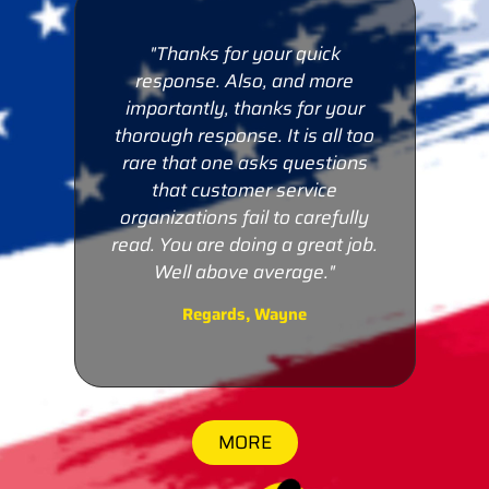
"Thanks for your quick
e
response. Also, and more
ur
importantly, thanks for your
too
thorough response. It is all too
ns
rare that one asks questions
that customer service
lly
organizations fail to carefully
job.
read. You are doing a great job.
ds,
Well above average."
Regards, Wayne
MORE