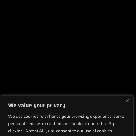
We value your privacy
We use cookies to enhance your browsing experience, serve
personalized ads or content, and analyze our traffic. By
clicking "Accept All", you consent to our use of cookies.