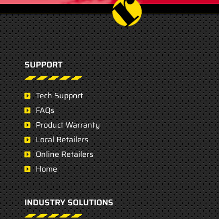
SUPPORT
Tech Support
FAQs
Product Warranty
Local Retailers
Online Retailers
Home
INDUSTRY SOLUTIONS