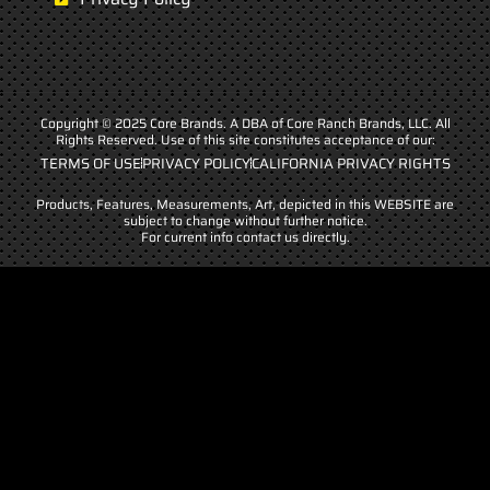
Copyright © 2025 Core Brands. A DBA of Core Ranch Brands, LLC. All
Rights Reserved. Use of this site constitutes acceptance of our:
TERMS OF USE
PRIVACY POLICY
CALIFORNIA PRIVACY RIGHTS
Products, Features, Measurements, Art, depicted in this WEBSITE are
subject to change without further notice.
For current info contact us directly.