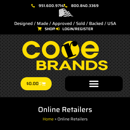
951.600.9714
800.840.3369
Designed / Made / Approved / Sold / Backed / USA
SHOP
LOGIN/REGISTER
$
0.00
0
Online Retailers
Home
»
Online Retailers