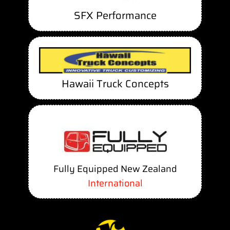
SFX Performance
Hawaii Truck Concepts
Fully Equipped New Zealand
International