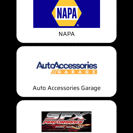
NAPA
Auto Accessories Garage