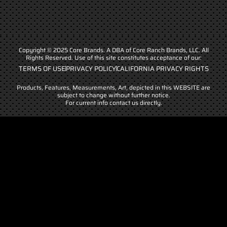
Copyright © 2025 Core Brands. A DBA of Core Ranch Brands, LLC. All
Rights Reserved. Use of this site constitutes acceptance of our:
TERMS OF USE
PRIVACY POLICY
CALIFORNIA PRIVACY RIGHTS
Products, Features, Measurements, Art, depicted in this WEBSITE are
subject to change without further notice.
For current info contact us directly.