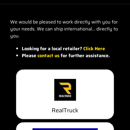
We would be pleased to work directly with you for
your needs. We can ship international… directly to
you.
Looking for a local retailer?
Click Here
Please
contact us
for further assistance.
RealTruck