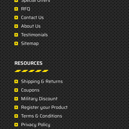
Special Offers
RFQ
Contact Us
About Us
Testimonials
Sitemap
RESOURCES
Shipping & Returns
Coupons
Military Discount
Register your Product
Terms & Conditions
Privacy Policy