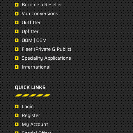
Become a Reseller
Van Conversions
Outfitter
Upfitter
ODM | OEM
Fleet (Private & Public)
Speciality Applications
International
QUICK LINKS
Login
Register
My Account