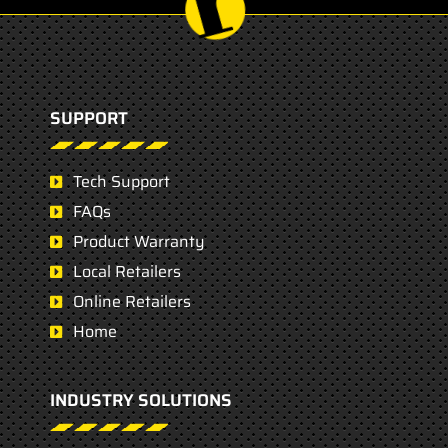
SUPPORT
Tech Support
FAQs
Product Warranty
Local Retailers
Online Retailers
Home
INDUSTRY SOLUTIONS